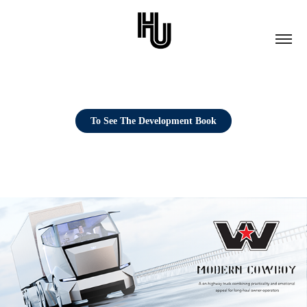
To See The Development Book